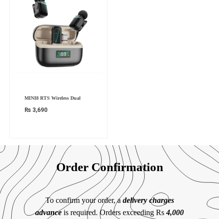
MINI8 RTS Wireless Dual
₨
3,690
Order Confirmation
To confirm your order, a
delivery charges
advance
is required. Orders exceeding Rs
4,000