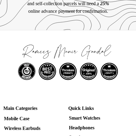
and self-collection parcels will need a
25%
online advance payment for confirmation.
Main Categories
Quick Links
Smart Watches
Mobile Case
Headphones
Wireless Earbuds