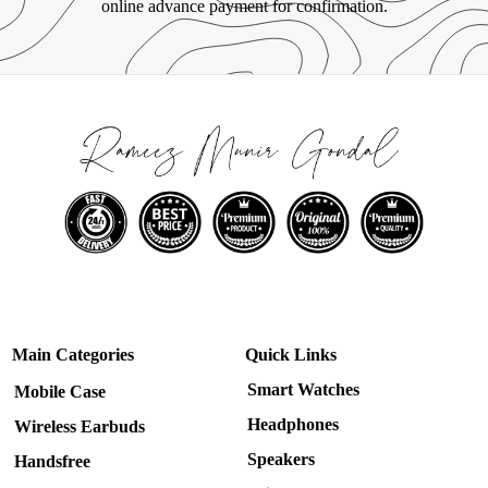
online advance payment for confirmation.
Main Categories
Quick Links
Smart Watches
Mobile Case
Headphones
Wireless Earbuds
Speakers
Handsfree