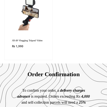
AY-49 Vlogging Tripod Video
₨
1,990
Order Confirmation
To confirm your order, a
delivery charges
advance
is required. Orders exceeding Rs
4,000
and self-collection parcels will need a
25%