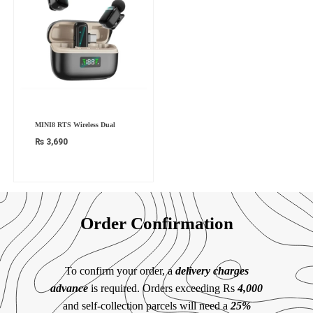
MINI8 RTS Wireless Dual
₨
3,690
Order Confirmation
To confirm your order, a
delivery charges
advance
is required. Orders exceeding Rs
4,000
and self-collection parcels will need a
25%