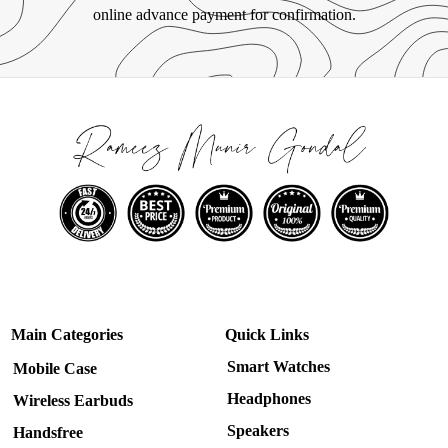
online advance payment for confirmation.
Main Categories
Quick Links
Smart Watches
Mobile Case
Headphones
Wireless Earbuds
Speakers
Handsfree