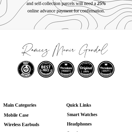
and self-collection parcels will need a
25%
online advance payment for confirmation.
Main Categories
Quick Links
Smart Watches
Mobile Case
Headphones
Wireless Earbuds