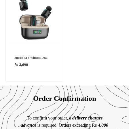
MINI8 RTS Wireless Dual
₨
3,690
Order Confirmation
To confirm your order, a
delivery charges
advance
is required. Orders exceeding Rs
4,000